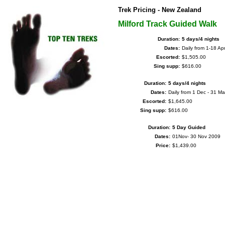
Trek Pricing - New Zealand
Milford Track Guided Walk
Duration:
5 days/4 nights
Dates:
Daily from 1-18 Ap
Escorted:
$1,505.00
Sing supp:
$616.00
Duration:
5 days/4 nights
Dates:
Daily from 1 Dec - 31 Ma
Escorted:
$1,645.00
Sing supp:
$616.00
Duration:
5 Day Guided
Dates:
01Nov- 30 Nov 2009
Price:
$1,439.00