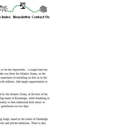
 to be the impossible - a single base but
take you from the Atlantic Ocean, on the
xperience of travelling on foot as in the
ith folklore. Add ample opportunities to
d by the Atlantic Ocean, at the foot of the
flag beach of Rossbeigh, while breathing in
unity to hear traditional Irish music or
r guesthouse on two days.
 lodge, based in the centre of Glenbeigh
ities and private bathroom. There is also