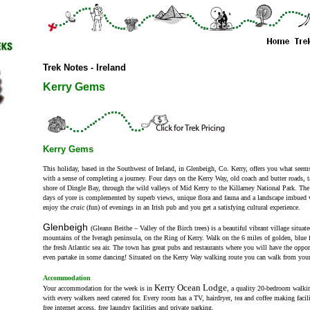
Trek Notes - Ireland
Kerry Gems
Kerry Gems
This holiday, based in the Southwest of Ireland, in Glenbeigh, Co. Kerry, offers you what seems
with a sense of completing a journey. Four days on the Kerry Way, old coach and butter roads, 
shore of Dingle Bay, through the wild valleys of Mid Kerry to the Killarney National Park. The e
days of yore is complemented by superb views, unique flora and fauna and a landscape imbued w
enjoy the
craic
(fun) of evenings in an Irish pub and you get a satisfying cultural experience.
Glenbeigh
(Gleann Beithe – Valley of the Birch trees) is a beautiful vibrant village situate
mountains of the Iveragh peninsula, on the Ring of Kerry. Walk on the 6 miles of golden, blue 
the fresh Atlantic sea air. The town has great pubs and restaurants where you will have the opport
even partake in some dancing! Situated on the Kerry Way walking route you can walk from you
Accommodation
Kerry Ocean Lodge
Your accommodation for the week is in
,
a quality 20-bedroom walking
with every walkers need catered for. Every room has a TV, hairdryer, tea and coffee making facil
free internet access, free laundry facilities and private parking.