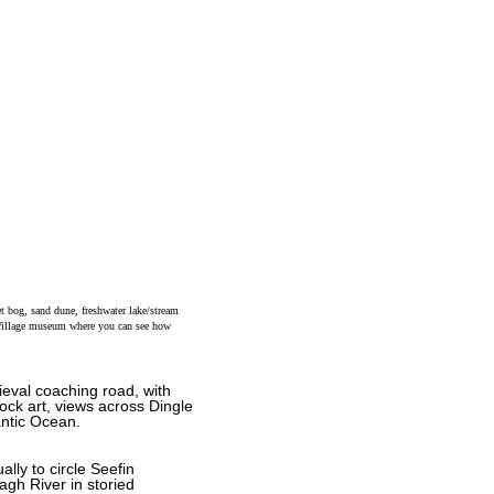
et bog, sand dune, freshwater lake/stream
g Village museum where you can see how
ieval coaching road, with
ock art, views across Dingle
antic Ocean.
lly to circle Seefin
agh River in storied