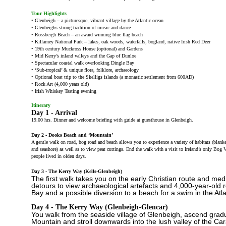
Tour Highlights
• Glenbeigh – a picturesque, vibrant village by the Atlantic ocean
• Glenbeighs strong tradition of music and dance
• Rossbeigh Beach – an award winning blue flag beach
• Killarney National Park – lakes, oak woods, waterfalls, bogland, native Irish Red Deer
• 19th century Muckross House (optional) and Gardens
• Mid Kerry’s inland valleys and the Gap of Dunloe
• Spectacular coastal walk overlooking Dingle Bay
• ‘Sub-tropical’ & unique flora, folklore, archaeology
• Optional boat trip to the Skelligs islands (a monastic settlement from 600AD)
• Rock Art (4,000 years old)
• Irish Whiskey Tasting evening
Itinerary
Day 1 - Arrival
19.00 hrs. Dinner and welcome briefing with guide at guesthouse in Glenbeigh.
Day 2 - Dooks Beach and ‘Mountain’
A gentle walk on road, bog road and beach allows you to experience a variety of habitats (blank
and seashore) as well as to view peat cuttings. End the walk with a visit to Ireland’s only Bo
people lived in olden days.
Day 3 - The Kerry Way (Kells-Glenbeigh)
The first walk takes you on the early Christian route and med
detours to view archaeological artefacts and 4,000-year-old r
Bay and a possible diversion to a beach for a swim in the Atl
Day 4 - The Kerry Way (Glenbeigh-Glencar)
You walk from the seaside village of Glenbeigh, ascend gradua
Mountain and stroll downwards into the lush valley of the Car