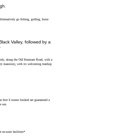
igh.
Alternatively go fishing, golfing, horse
Black Valley, followed by a
.
woods, along the Old Kenmare Road, with a
ury mansion), with its welcoming teashop.
he first 6 rooms booked are guaranteed a
e sex.
en-suite facilities*