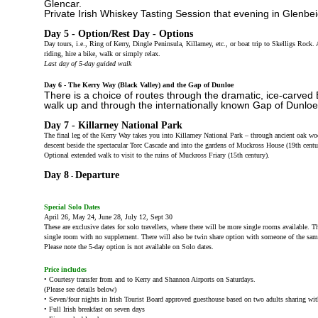
Glencar.
Private Irish Whiskey Tasting Session that evening in Glenbe
Day 5 - Option/Rest Day - Options
Day tours, i.e., Ring of Kerry, Dingle Peninsula, Killarney, etc., or boat trip to Skelligs Rock. 
riding, hire a bike, walk or simply relax.
Last day of 5-day guided walk
Day 6 - The Kerry Way (Black Valley) and the Gap of Dunloe
There is a choice of routes through the dramatic, ice-carved 
walk up and through the internationally known Gap of Dunloe
Day 7 - Killarney National Park
The final leg of the Kerry Way takes you into Killarney National Park – through ancient oak 
descent beside the spectacular Torc Cascade and into the gardens of Muckross House (19th cent
Optional extended walk to visit to the ruins of Muckross Friary (15th century).
Day 8
Departure
-
Special Solo Dates
April 26, May 24, June 28, July 12, Sept 30
These are exclusive dates for solo travellers, where there will be more single rooms available. T
single room with no supplement. There will also be twin share option with someone of the sam
Please note the 5-day option is not available on Solo dates.
Price includes
• Courtesy transfer from and to Kerry and Shannon Airports on Saturdays.
(Please see details below)
• Seven/four nights in Irish Tourist Board approved guesthouse based on two adults sharing with 
• Full Irish breakfast on seven days