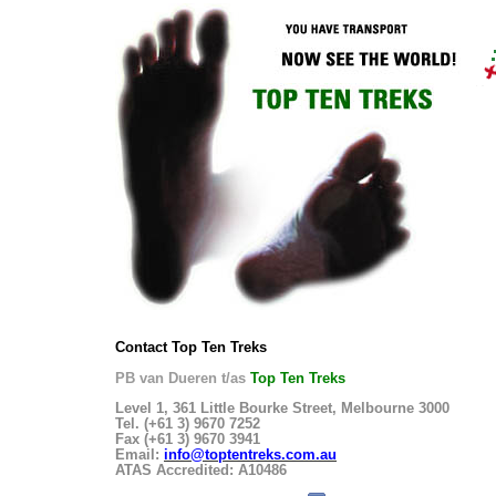
Contact Top Ten Treks
PB van Dueren t/as
Top Ten Treks
Level 1, 361 Little Bourke Street, Melbourne 3000
Tel. (+61 3) 9670 7252
Fax (+61 3) 9670 3941
Email:
info@toptentreks.com.au
ATAS Accredited: A10486