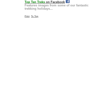
Top Ten Treks
on Facebook
Features images from some of our fantastic
trekking holidays...
Print
To Top