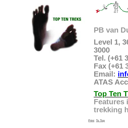
PB van D
Level 1, 
3000
Tel. (+61 
Fax (+61 
Email:
in
ATAS Acc
Top Ten T
Features 
trekking h
Print
To Top