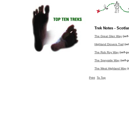
Trek Notes - Scotla
The Great Glen Way
(self
Highland Drovers Trail
(sel
The Rob Roy Way
(self-g
The Speyside Way
(self-g
The West Highland Way
(
Print
To Top