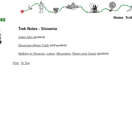
Trek Notes - Slovenia
Julian Alps
(guided)
Slovenian Alpine Trails
(self-guided)
Walking in Slovenia, Lakes, Mountains, Rivers and Caves
(guided)
Print
To Top