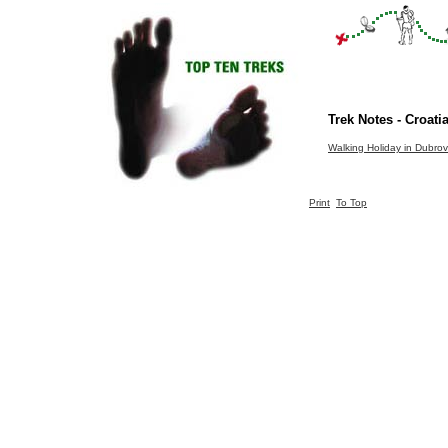
Trek Notes - Croati
Walking Holiday in Dubrov
Print
To Top