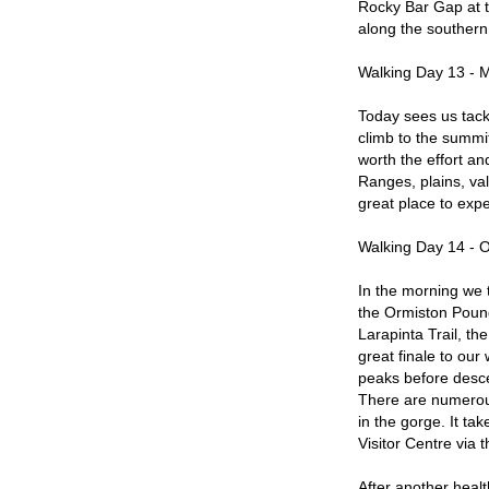
Rocky Bar Gap at t
along the southern
Walking Day 13 - 
Today sees us tackl
climb to the summi
worth the effort an
Ranges, plains, val
great place to exp
Walking Day 14 - O
In the morning we 
the Ormiston Pound
Larapinta Trail, th
great finale to our
peaks before desce
There are numerou
in the gorge. It tak
Visitor Centre via 
After another healt