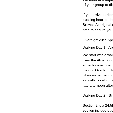
of your group to d
If you arrive earli
bustling heart of t
Browse Aboriginal a
time to ensure you 
Overnight Alice S
Walking Day 1 - Al
We start with a wal
near the Alice Spr
superb views over 
historic Overland T
of an ancient euro
as wallaroo along 
late afternoon after
Walking Day 2 - Si
Section 2 is a 24.5
section include pa