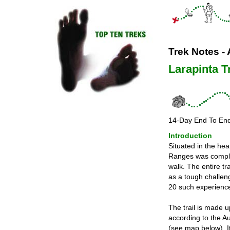
Trek Notes - 
Larapinta Tr
14-Day End To En
Introduction
Situated in the hea
Ranges was complet
walk. The entire tr
as a tough challen
20 such experience
The trail is made 
according to the Au
(see map below). I