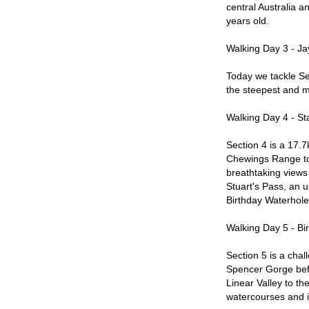
central Australia a
years old.
Walking Day 3 - Ja
Today we tackle Se
the steepest and m
Walking Day 4 - St
Section 4 is a 17.7k
Chewings Range to 
breathtaking views 
Stuart's Pass, an u
Birthday Waterhole
Walking Day 5 - Bi
Section 5 is a chal
Spencer Gorge bef
Linear Valley to th
watercourses and i