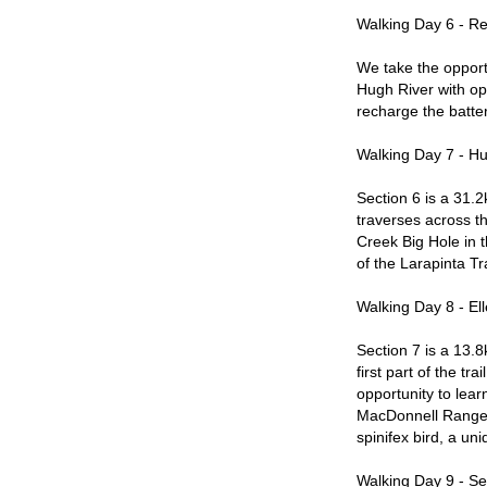
Walking Day 6 - R
We take the opport
Hugh River with opp
recharge the batter
Walking Day 7 - Hu
Section 6 is a 31.2
traverses across t
Creek Big Hole in t
of the Larapinta Tra
Walking Day 8 - El
Section 7 is a 13.
first part of the t
opportunity to lear
MacDonnell Ranges.
spinifex bird, a un
Walking Day 9 - Se