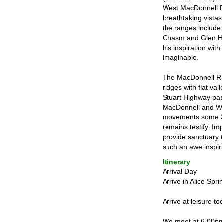
West MacDonnell Ra
breathtaking vista
the ranges include
Chasm and Glen Hel
his inspiration with
imaginable.
The MacDonnell Ran
ridges with flat v
Stuart Highway pass
MacDonnell and We
movements some 300
remains testify. Im
provide sanctuary 
such an awe inspiri
Itinerary
Arrival Day
Arrive in Alice Spr
Arrive at leisure t
We meet at 6.00pm 