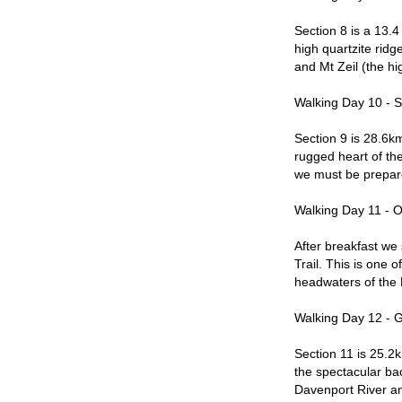
Section 8 is a 13.4
high quartzite ridg
and Mt Zeil (the hi
Walking Day 10 - 
Section 9 is 28.6km
rugged heart of the
we must be prepare
Walking Day 11 - O
After breakfast we 
Trail. This is one o
headwaters of the F
Walking Day 12 - 
Section 11 is 25.2
the spectacular ba
Davenport River and