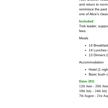
and return to norma
reminisce the past
one of Alice's cla
Included
Trek leader, suppo
fees.
Meals
14 Breakfast
14 Lunches 
13 Dinners (
Accommodation
Hotel (1 nigh
Basic bush c
Dates 2011
12th June - 26th Jun
10th July - 24th July
7th August - 21st Au