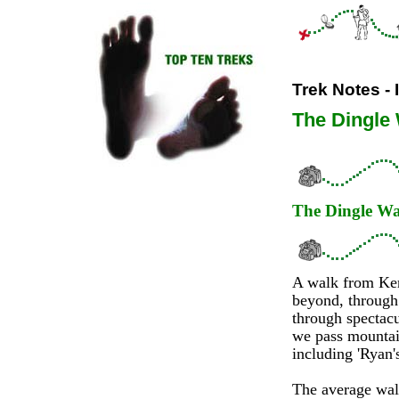
Trek Notes - 
The Dingle
The Dingle W
A walk from Kerr
beyond, through 
through spectacu
we pass mountain
including 'Ryan'
The average walk