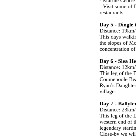
- Marine Centre o
- Visit some of 
restaurants..
Day 5 - Dingle 
Distance: 19km/
This days walkin
the slopes of Mo
concentration of
Day 6 - Slea He
Distance: 12km/
This leg of the 
Coumenoole Beach
Ryan’s Daughter
village.
Day 7 - Ballyfe
Distance: 23km/
This leg of the 
western end of 
legendary starti
Close-by we will