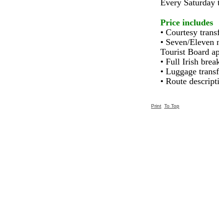
Every Saturday 
Price includes
• Courtesy trans
• Seven/Eleven n
Tourist Board ap
• Full Irish brea
• Luggage transf
• Route descrip
Print
To Top