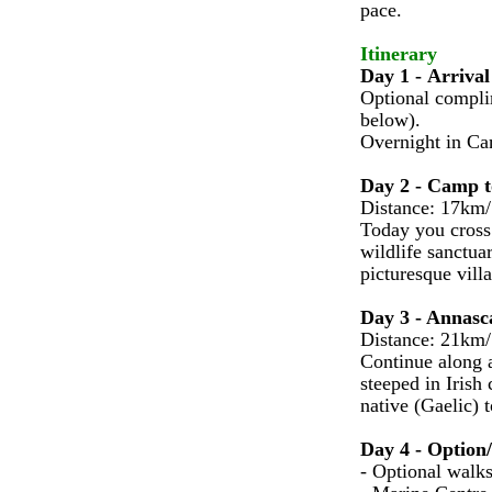
pace.
Itinerary
Day 1 - Arrival
Optional compli
below).
Overnight in C
Day 2 - Camp t
Distance: 17km/
Today you cross 
wildlife sanctua
picturesque vill
Day 3 - Annasca
Distance: 21km/
Continue along a
steeped in Irish
native (Gaelic) 
Day 4 - Option
- Optional walks