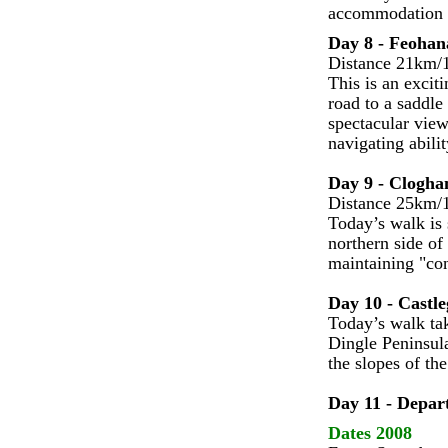
accommodation i
Day 8 - Feohan
Distance 21km/1
This is an excit
road to a saddl
spectacular view
navigating abilit
Day 9 - Clogha
Distance 25km/1
Today’s walk is 
northern side of
maintaining "con
Day 10 - Castle
Today’s walk tak
Dingle Peninsula
the slopes of th
Day 11 - Depar
Dates 2008