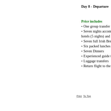
Day 8 - Departure
Price includes
• One group transfer
• Seven nights accom
hotels (5 nights) and
• Seven full Irish Br
• Six packed lunches
• Seven Dinners
• Experienced guide 
• Luggage transfers
• Return flight to th
Print
To Top