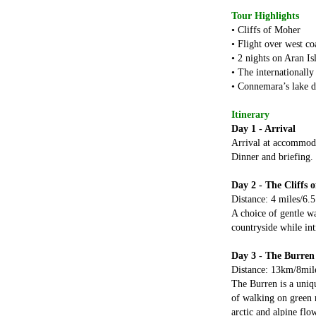
Tour Highlights
• Cliffs of Moher
• Flight over west co
• 2 nights on Aran Is
• The internationally
• Connemara’s lake d
Itinerary
Day 1 - Arrival
Arrival at accommoda
Dinner and briefing.
Day 2 - The Cliffs 
Distance: 4 miles/6.
A choice of gentle wa
countryside while int
Day 3 - The Burren
Distance: 13km/8mil
The Burren is a uniqu
of walking on green r
arctic and alpine flo