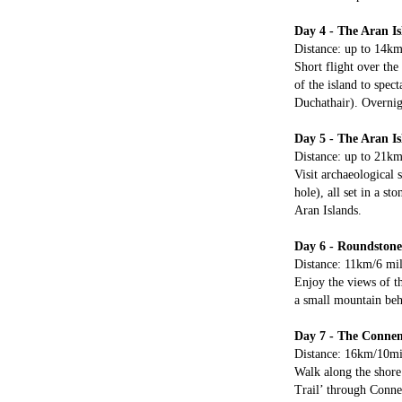
Day 4 - The Aran Is
Distance: up to 14km/
Short flight over the
of the island to spec
Duchathair). Overnig
Day 5 - The Aran I
Distance: up to 21km/
Visit archaeological 
hole), all set in a s
Aran Islands.
Day 6 - Roundstone
Distance: 11km/6 mil
Enjoy the views of th
a small mountain beh
Day 7 - The Conne
Distance: 16km/10mil
Walk along the shore
Trail’ through Conne