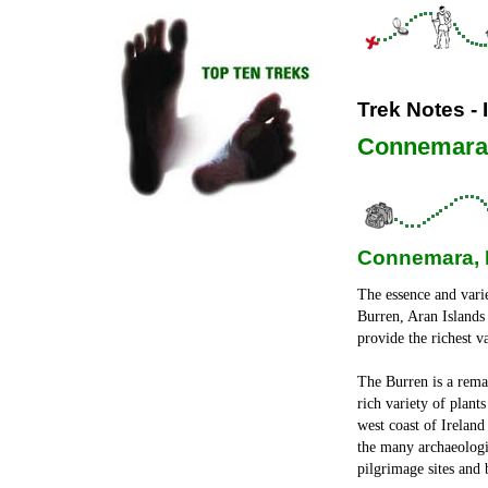
Trek Notes - 
Connemara,
Connemara, B
The essence and varie
Burren, Aran Islands
provide the richest v
The Burren is a rema
rich variety of plant
west coast of Ireland
the many archaeologic
pilgrimage sites and 